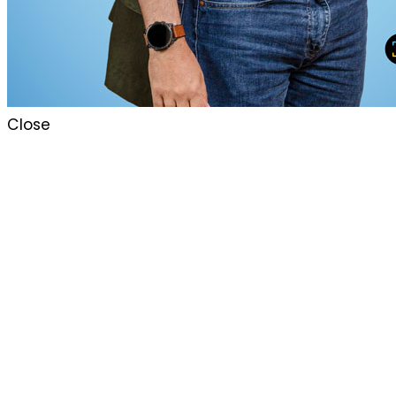
Close