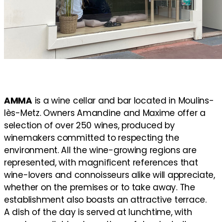
AMMA
is a wine cellar and bar located in Moulins-
lès-Metz. Owners Amandine and Maxime offer a
selection of over 250 wines, produced by
winemakers committed to respecting the
environment. All the wine-growing regions are
represented, with magnificent references that
wine-lovers and connoisseurs alike will appreciate,
whether on the premises or to take away. The
establishment also boasts an attractive terrace.
A dish of the day is served at lunchtime, with