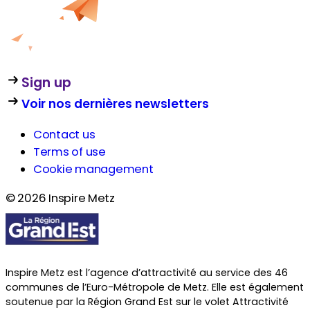
Sign up
Voir nos dernières newsletters
Contact us
Terms of use
Cookie management
© 2026 Inspire Metz
Inspire Metz est l’agence d’attractivité au service des 46
communes de l’Euro-Métropole de Metz. Elle est également
soutenue par la Région Grand Est sur le volet Attractivité