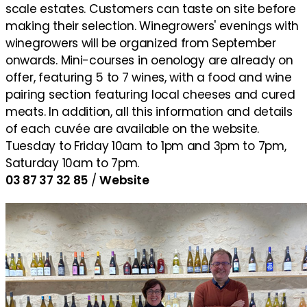
scale estates. Customers can taste on site before
making their selection. Winegrowers' evenings with
winegrowers will be organized from September
onwards. Mini-courses in oenology are already on
offer, featuring 5 to 7 wines, with a food and wine
pairing section featuring local cheeses and cured
meats. In addition, all this information and details
of each cuvée are available on the website.
Tuesday to Friday 10am to 1pm and 3pm to 7pm,
Saturday 10am to 7pm.
03 87 37 32 85
/
Website