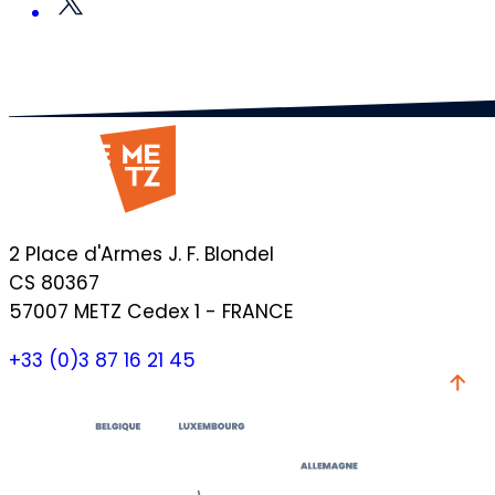
2 Place d'Armes J. F. Blondel
CS 80367
57007 METZ Cedex 1 - FRANCE
+33 (0)3 87 16 21 45