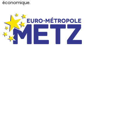
économique.