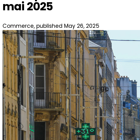
mai 2025
Commerce, published May 26, 2025