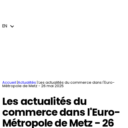
You have a project
News and events
Missions and services
Business parks
Industries and business sectors
EN
jeem – Le journal économique de l’Euro-
Welcome
Accommodation / Coworking spaces
Cross-border and international action
Métropole de Metz
Innovating and transforming
Public procurement
Brochures
EN
Accueil
|
Actualités
|
Les actualités du commerce dans l'Euro-
Métropole de Metz - 26 mai 2025
Les actualités du
commerce dans l'Euro-
Métropole de Metz - 26