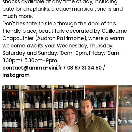
snacks available at any time of day, including
pâté lorrain, planks, croque-monsieur, snails and
much more.
Don't hesitate to step through the door of this
friendly place, beautifully decorated by Guillaume
Chapouthier (Audran Patrimoine), where a warm
welcome awaits you! Wednesday, Thursday,
Saturday and Sunday: 10am-9pm, Friday: 10am-
3.30pm/ 5.30pm-9pm.
contact@amma-vini.fr
/
03.87.31.34.50
/
Instagram