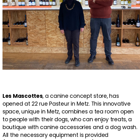
Les Mascottes
, a canine concept store, has
opened at 22 rue Pasteur in Metz. This innovative
space, unique in Metz, combines a tea room open
to people with their dogs, who can enjoy treats, a
boutique with canine accessories and a dog wash.
All the necessary equipment is provided