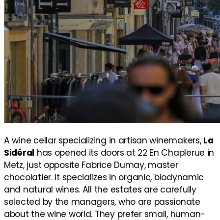
A wine cellar specializing in artisan winemakers,
La
Sidéral
has opened its doors at 22 En Chaplerue in
Metz, just opposite Fabrice Dumay, master
chocolatier. It specializes in organic, biodynamic
and natural wines. All the estates are carefully
selected by the managers, who are passionate
about the wine world. They prefer small, human-