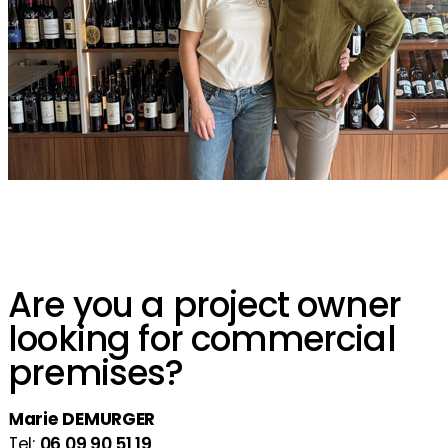
Are you a project owner
looking for commercial
premises?
Marie DEMURGER
Tel:
06 09 90 51 19