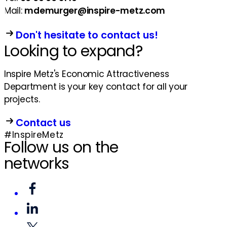
Mail:
mdemurger@inspire-metz.com
Don't hesitate to contact us!
Looking to expand?
Inspire Metz's Economic Attractiveness
Department is your key contact for all your
projects.
Contact us
#InspireMetz
Follow us on the
networks