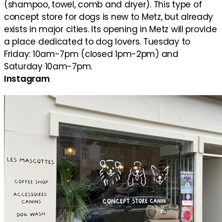
(shampoo, towel, comb and dryer). This type of
concept store for dogs is new to Metz, but already
exists in major cities. Its opening in Metz will provide
a place dedicated to dog lovers. Tuesday to
Friday: 10am-7pm (closed 1pm-2pm) and
Saturday 10am-7pm.
Instagram