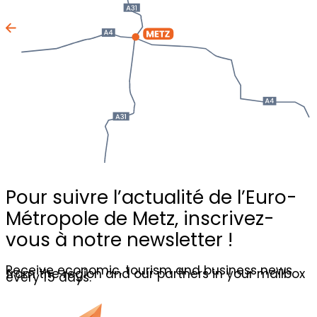
Pour suivre l’actualité de l’Euro-
Métropole de Metz,
inscrivez-
vous à notre newsletter !
Receive economic, tourism and business news
from the region and our partners in your mailbox
every 15 days.